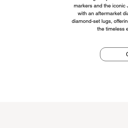
markers and the iconic J
with an aftermarket d
diamond-set lugs, offerin
the timeless 