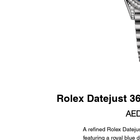
Rolex Datejust 
AED
A refined Rolex Datejus
featuring a royal blue