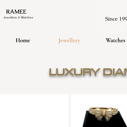
RAMEE
Jewellery & Watches
Since 19
Home
Jewellery
Watches
LUXURY DI