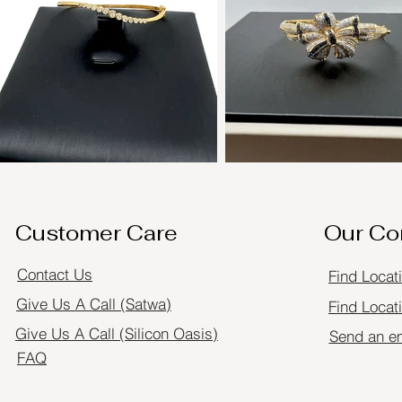
Customer Care
Our C
Contact Us
Find Locat
Give Us A Call (Satwa)
Find Locati
Give Us A Call (Silicon Oasis)
Send an e
FAQ